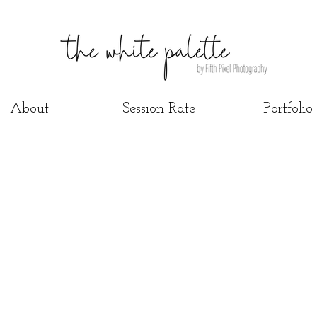
About
Session Rate
Portfolio