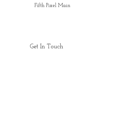
Fifth Pixel Main
Get In Touch